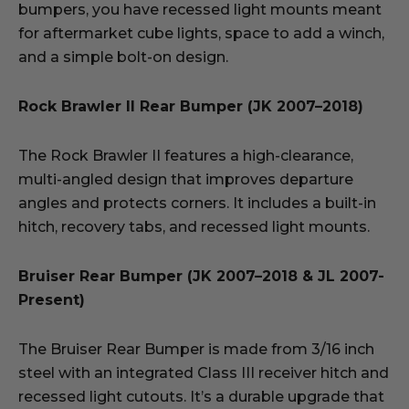
bumpers, you have recessed light mounts meant
for aftermarket cube lights, space to add a winch,
and a simple bolt-on design.
Rock Brawler II Rear Bumper (JK 2007–2018)
The Rock Brawler II features a high-clearance,
multi-angled design that improves departure
angles and protects corners. It includes a built-in
hitch, recovery tabs, and recessed light mounts.
Bruiser Rear Bumper (JK 2007–2018 & JL 2007-
Present)
The Bruiser Rear Bumper is made from 3/16 inch
steel with an integrated Class III receiver hitch and
recessed light cutouts. It’s a durable upgrade that