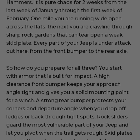
Hammers. It is pure chaos for 2 weeks from the
last week of January through the first week of
February. One mile you are running wide open
across the flats, the next you are crawling through
sharp rock gardens that can tear open a weak
skid plate. Every part of your Jeep is under attack
out here, from the front bumper to the rear axle.
So how do you prepare for all three? You start
with armor that is built for impact. A high
clearance front bumper keeps your approach
angle tight and gives you a solid mounting point
for a winch. A strong rear bumper protects your
corners and departure angle when you drop off
ledges or back through tight spots. Rock sliders
guard the most vulnerable part of your Jeep and
let you pivot when the trail gets rough. Skid plates