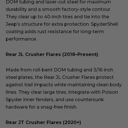
DOM tubing and laser-cut steel for maximum
durability and a smooth factory-style contour.
They clear up to 40-inch tires and tie into the
Jeep’s structure for extra protection. SpyderShell
coating adds rust resistance for long-term
performance.
Rear JL Crusher Flares (2018–Present)
Made from roll-bent DOM tubing and 3/16 inch
steel plates, the Rear JL Crusher Flares protect
against trail impacts while maintaining clean body
lines. They clear large tires, integrate with Poison
Spyder inner fenders, and use countersunk
hardware for a snag-free finish.
Rear JT Crusher Flares (2020+)