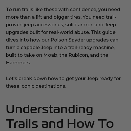
To run trails like these with confidence, you need
more than a lift and bigger tires. You need trail-
proven jeep accessories, solid armor, and Jeep
upgrades built for real-world abuse. This guide
dives into how our Poison Spyder upgrades can
turn a capable Jeep into a trail-ready machine,
built to take on Moab, the Rubicon, and the
Hammers.
Let’s break down how to get your Jeep ready for
these iconic destinations.
Understanding
Trails and How To