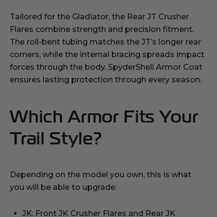
Tailored for the Gladiator, the Rear JT Crusher
Flares combine strength and precision fitment.
The roll-bent tubing matches the JT’s longer rear
corners, while the internal bracing spreads impact
forces through the body. SpyderShell Armor Coat
ensures lasting protection through every season.
Which Armor Fits Your
Trail Style?
Depending on the model you own, this is what
you will be able to upgrade:
JK: Front JK Crusher Flares and Rear JK