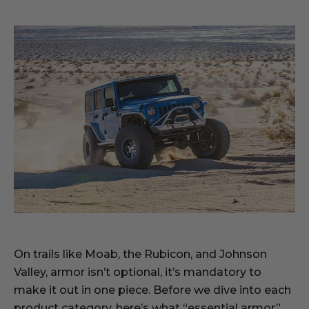
On trails like Moab, the Rubicon, and Johnson
Valley, armor isn’t optional, it’s mandatory to
make it out in one piece. Before we dive into each
product category, here’s what “essential armor”