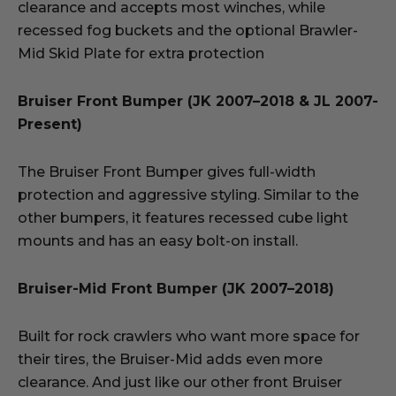
clearance and accepts most winches, while
recessed fog buckets and the optional Brawler-
Mid Skid Plate for extra protection
Bruiser Front Bumper (JK 2007–2018 & JL 2007-
Present)
The Bruiser Front Bumper gives full-width
protection and aggressive styling. Similar to the
other bumpers, it features recessed cube light
mounts and has an easy bolt-on install.
Bruiser-Mid Front Bumper (JK 2007–2018)
Built for rock crawlers who want more space for
their tires, the Bruiser-Mid adds even more
clearance. And just like our other front Bruiser