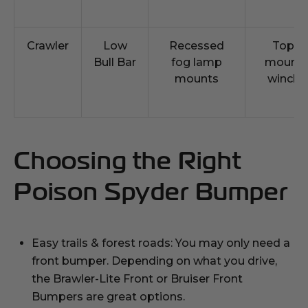
Crawler
Low
Recessed
Top
Bull Bar
fog lamp
mount
mounts
winch
Choosing the Right
Poison Spyder Bumper
Easy trails & forest roads: You may only need a
front bumper. Depending on what you drive,
the Brawler-Lite Front or Bruiser Front
Bumpers are great options.