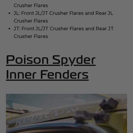
Crusher Flares
JL: Front JL/JT Crusher Flares and Rear JL
Crusher Flares
JT: Front JL/JT Crusher Flares and Rear JT
Crusher Flares
Poison Spyder
(Opens
Inner Fenders