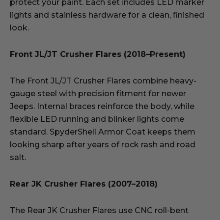
protect your paint. Each set includes LED marker
lights and stainless hardware for a clean, finished
look.
Front JL/JT Crusher Flares (2018–Present)
The Front JL/JT Crusher Flares combine heavy-
gauge steel with precision fitment for newer
Jeeps. Internal braces reinforce the body, while
flexible LED running and blinker lights come
standard. SpyderShell Armor Coat keeps them
looking sharp after years of rock rash and road
salt.
Rear JK Crusher Flares (2007–2018)
The Rear JK Crusher Flares use CNC roll-bent