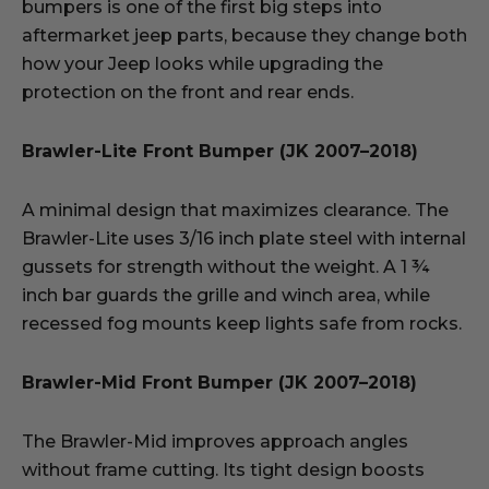
bumpers is one of the first big steps into
aftermarket jeep parts, because they change both
how your Jeep looks while upgrading the
protection on the front and rear ends.
Brawler-Lite Front Bumper (JK 2007–2018)
A minimal design that maximizes clearance. The
Brawler-Lite uses 3/16 inch plate steel with internal
gussets for strength without the weight. A 1 ¾
inch bar guards the grille and winch area, while
recessed fog mounts keep lights safe from rocks.
Brawler-Mid Front Bumper (JK 2007–2018)
The Brawler-Mid improves approach angles
without frame cutting. Its tight design boosts