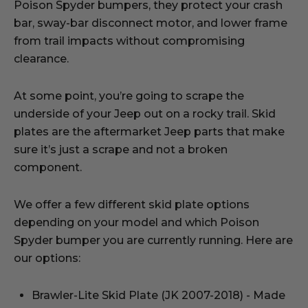
Poison Spyder bumpers, they protect your crash
bar, sway-bar disconnect motor, and lower frame
from trail impacts without compromising
clearance.
At some point, you’re going to scrape the
underside of your Jeep out on a rocky trail. Skid
plates are the aftermarket Jeep parts that make
sure it’s just a scrape and not a broken
component.
We offer a few different skid plate options
depending on your model and which Poison
Spyder bumper you are currently running. Here are
our options:
Brawler-Lite Skid Plate (JK 2007-2018) - Made