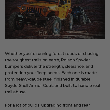
Whether you’re running forest roads or chasing
the toughest trails on earth, Poison Spyder
bumpers deliver the strength, clearance, and
protection your Jeep needs. Each one is made
from heavy-gauge steel, finished in durable
SpyderShell Armor Coat, and built to handle real
trail abuse.
For a lot of builds, upgrading front and rear