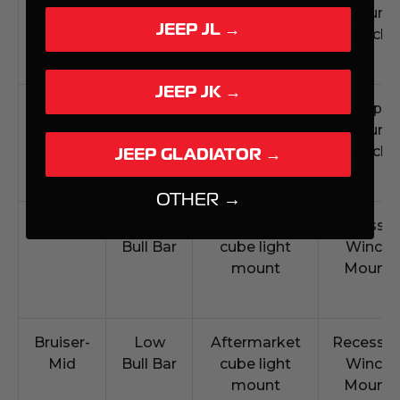
Lite
Bull Bar
fog lamp
mount
JEEP JL →
mounts
winch
JEEP JK →
Brawler-
High
Recessed
Top
Mid
Bull Bar
fog lamp
mount
mounts
winch
JEEP GLADIATOR →
OTHER →
Bruiser
Low
Aftermarket
Recesse
Bull Bar
cube light
Winch
mount
Mount
Bruiser-
Low
Aftermarket
Recesse
Mid
Bull Bar
cube light
Winch
mount
Mount