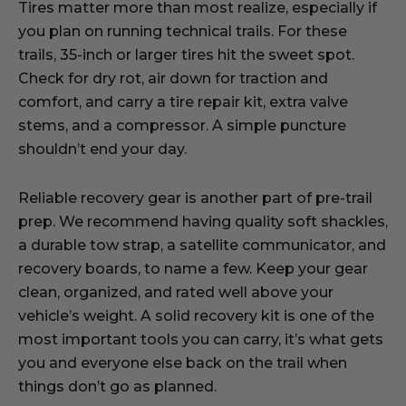
Tires matter more than most realize, especially if
you plan on running technical trails. For these
trails, 35-inch or larger tires hit the sweet spot.
Check for dry rot, air down for traction and
comfort, and carry a tire repair kit, extra valve
stems, and a compressor. A simple puncture
shouldn’t end your day.
Reliable recovery gear is another part of pre-trail
prep. We recommend having quality soft shackles,
a durable tow strap, a satellite communicator, and
recovery boards, to name a few. Keep your gear
clean, organized, and rated well above your
vehicle’s weight. A solid recovery kit is one of the
most important tools you can carry, it’s what gets
you and everyone else back on the trail when
things don’t go as planned.