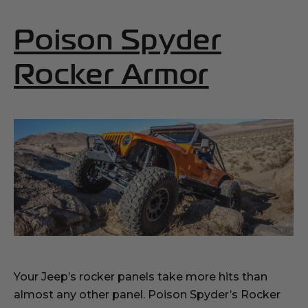
Poison Spyder
(Opens
Rocker Armor
Your Jeep’s rocker panels take more hits than
almost any other panel. Poison Spyder’s Rocker