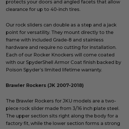
protects your doors and angled facets that allow
clearance for up to 40-inch tires.
Our rock sliders can double as a step and a jack
point for versatility. They mount directly to the
frame with included Grade-8 and stainless
hardware and require no cutting for installation.
Each of our Rocker Knockers will come coated
with our SpyderShell Armor Coat finish backed by
Poison Spyder’s limited lifetime warranty.
Brawler Rockers (JK 2007-2018)
The Brawler Rockers for JKU models are a two-
piece rock slider made from 3/16 inch plate steel.
The upper section sits right along the body for a
factory fit, while the lower section forms a strong