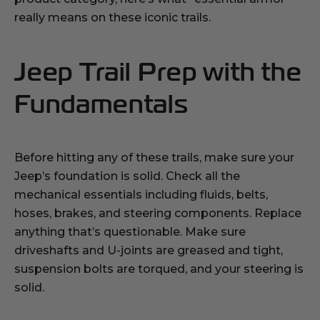
really means on these iconic trails.
Jeep Trail Prep with the
Fundamentals
Before hitting any of these trails, make sure your
Jeep’s foundation is solid. Check all the
mechanical essentials including fluids, belts,
hoses, brakes, and steering components. Replace
anything that’s questionable. Make sure
driveshafts and U-joints are greased and tight,
suspension bolts are torqued, and your steering is
solid.