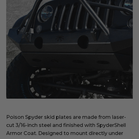
Poison Spyder skid plates are made from laser-
cut 3/16-inch steel and finished with SpyderShell
Armor Coat. Designed to mount directly under