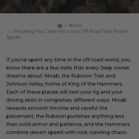
Home
News
Breadcrumbs
Preparing Your Jeep For Iconic Off Road Trails Poison
Spyder
If you’ve spent any time in the off-road world, you
know there are a few trails that every Jeep owner
dreams about: Moab, the Rubicon Trail, and
Johnson Valley, home of King of the Hammers.
Each of these places will test your rig and your
driving skills in completely different ways. Moab
rewards smooth throttle and careful tire
placement, the Rubicon punishes anything less
than solid armor and patience, and the Hammers
combine desert speed with rock crawling chaos.