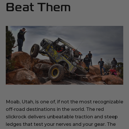
Beat Them
Moab, Utah, is one of, if not the most recognizable
off-road destinations in the world. The red
slickrock delivers unbeatable traction and steep
ledges that test your nerves and your gear. The