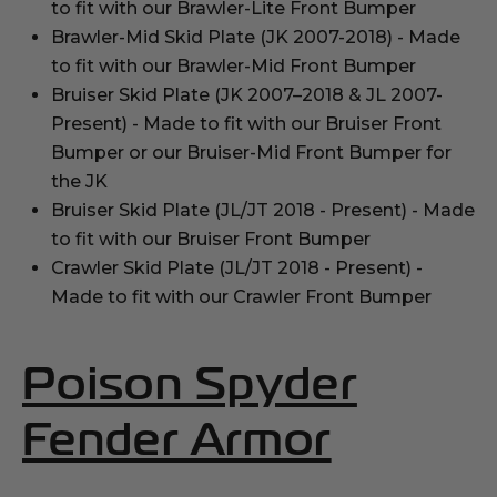
to fit with our Brawler-Lite Front Bumper
Brawler-Mid Skid Plate (JK 2007-2018) - Made
to fit with our Brawler-Mid Front Bumper
Bruiser Skid Plate (JK 2007–2018 & JL 2007-
Present) - Made to fit with our Bruiser Front
Bumper or our Bruiser-Mid Front Bumper for
the JK
Bruiser Skid Plate (JL/JT 2018 - Present) - Made
to fit with our Bruiser Front Bumper
Crawler Skid Plate (JL/JT 2018 - Present) -
Made to fit with our Crawler Front Bumper
Poison Spyder
(Opens
Fender Armor