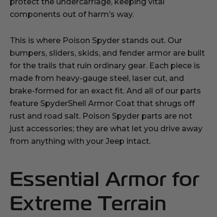
protect the undercarriage, keeping vital
components out of harm’s way.
This is where Poison Spyder stands out. Our
bumpers, sliders, skids, and fender armor are built
for the trails that ruin ordinary gear. Each piece is
made from heavy-gauge steel, laser cut, and
brake-formed for an exact fit. And all of our parts
feature SpyderShell Armor Coat that shrugs off
rust and road salt. Poison Spyder parts are not
just accessories; they are what let you drive away
from anything with your Jeep intact.
Essential Armor for
Extreme Terrain