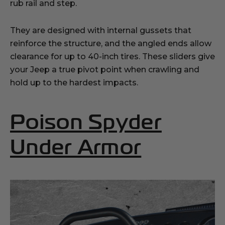
rub rail and step.
They are designed with internal gussets that
reinforce the structure, and the angled ends allow
clearance for up to 40-inch tires. These sliders give
your Jeep a true pivot point when crawling and
hold up to the hardest impacts.
Poison Spyder
(Opens 
Under Armor