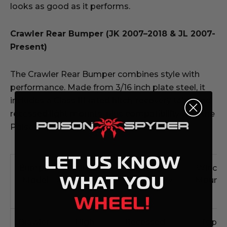
looks as good as it performs.
Crawler Rear Bumper (JK 2007–2018 & JL 2007-
Present)
The Crawler Rear Bumper combines style with
performance. Made from 3/16 inch plate steel, it
includes a Class III-rated hitch, recovery tabs, and
recessed light mounts, plus compatibility with the
Poison Spyder Frame-Mounted Tire Carrier.
LET US KNOW
Bumper
Bull Bar
Lighting
Winch
WHAT YOU
Model
Options
Compatibility
Mount
WHEEL!
Brawler-
High
Recessed
Top