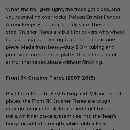
When the trail gets tight, the trees get close, and
you’re crawling over rocks, Poison Spyder Fender
Armor keeps your Jeep’s body safe. These all-
steel Crusher Flares are built for drivers who wheel
hard and expect their rig to come home in one
piece. Made from heavy-duty DOM tubing and
precision-formed steel plates this is the kind of
armor that takes abuse without flinching.
Front JK Crusher Flares (2007–2018)
Built from 1.5-inch DOM tubing and 3/16 inch steel
plates, the Front JK Crusher Flares are tough
enough for granite, slickrock, and tight forest
trails. An inner brace system ties into the Jeep’s
body for added strength, while rubber liners