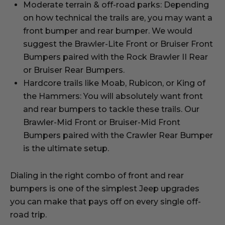
Moderate terrain & off-road parks: Depending
on how technical the trails are, you may want a
front bumper and rear bumper. We would
suggest the Brawler-Lite Front or Bruiser Front
Bumpers paired with the Rock Brawler II Rear
or Bruiser Rear Bumpers.
Hardcore trails like Moab, Rubicon, or King of
the Hammers: You will absolutely want front
and rear bumpers to tackle these trails. Our
Brawler-Mid Front or Bruiser-Mid Front
Bumpers paired with the Crawler Rear Bumper
is the ultimate setup.
Dialing in the right combo of front and rear
bumpers is one of the simplest Jeep upgrades
you can make that pays off on every single off-
road trip.