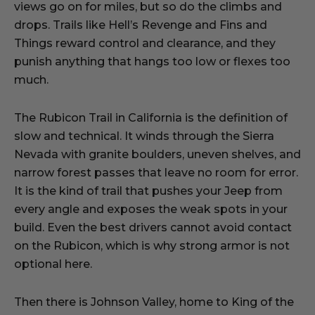
views go on for miles, but so do the climbs and
drops. Trails like Hell’s Revenge and Fins and
Things reward control and clearance, and they
punish anything that hangs too low or flexes too
much.
The Rubicon Trail in California is the definition of
slow and technical. It winds through the Sierra
Nevada with granite boulders, uneven shelves, and
narrow forest passes that leave no room for error.
It is the kind of trail that pushes your Jeep from
every angle and exposes the weak spots in your
build. Even the best drivers cannot avoid contact
on the Rubicon, which is why strong armor is not
optional here.
Then there is Johnson Valley, home to King of the