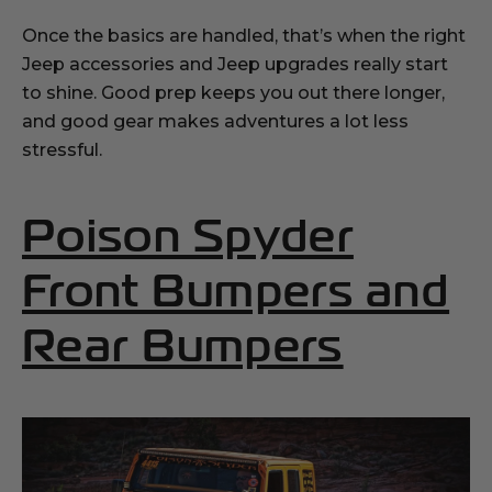
Once the basics are handled, that’s when the right
Jeep accessories and Jeep upgrades really start
to shine. Good prep keeps you out there longer,
and good gear makes adventures a lot less
stressful.
Poison Spyder
Front Bumpers and
(Opens
Rear Bumpers