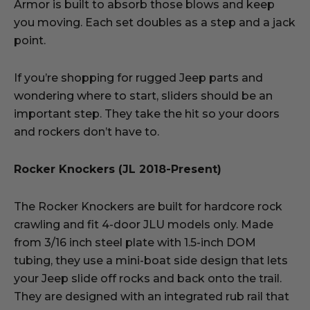
Armor is built to absorb those blows and keep
you moving. Each set doubles as a step and a jack
point.
If you’re shopping for rugged Jeep parts and
wondering where to start, sliders should be an
important step. They take the hit so your doors
and rockers don’t have to.
Rocker Knockers (JL 2018-Present)
The Rocker Knockers are built for hardcore rock
crawling and fit 4-door JLU models only. Made
from 3/16 inch steel plate with 1.5-inch DOM
tubing, they use a mini-boat side design that lets
your Jeep slide off rocks and back onto the trail.
They are designed with an integrated rub rail that