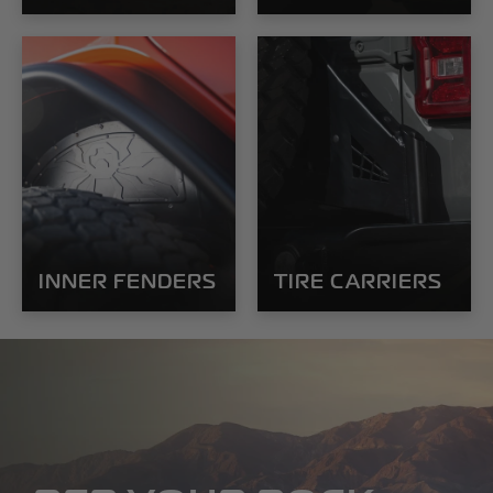
INNER FENDERS
TIRE CARRIERS