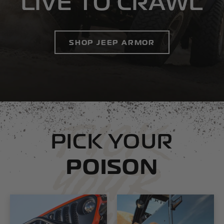
LIVE TO CRAWL
SHOP JEEP ARMOR
PICK
PICK YOUR
POISON
YOUR