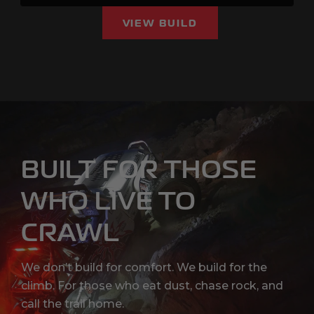
VIEW BUILD
BUILT FOR THOSE
WHO LIVE TO
CRAWL
We don’t build for comfort. We build for the
climb. For those who eat dust, chase rock, and
call the trail home.