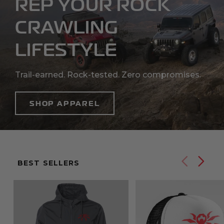
REP YOUR ROCK
CRAWLING
LIFESTYLE
Trail-earned. Rock-tested. Zero compromises.
SHOP APPAREL
Previ
Ne
BEST SELLERS