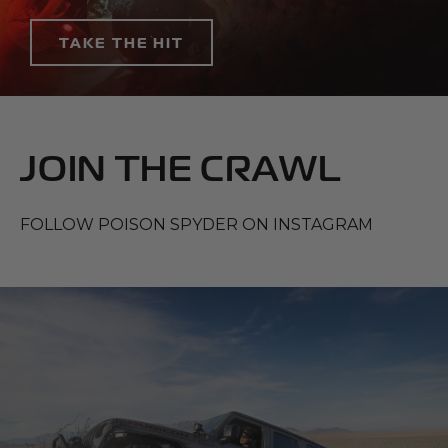
TAKE THE HIT
JOIN THE CRAWL
FOLLOW POISON SPYDER ON INSTAGRAM