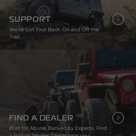
SUPPORT
We’ve Got Your Back. On and Off the
Trail.
FIND A DEALER
Built for Abuse. Backed by Experts. Find
a Poison Spyder Dealer near you.