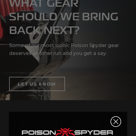
WHAT GEAR
SHOULD WE BRING
BACK NEXT?
Some of our most iconic Poison Spyder gear
deserves another run and you get a say.
LET US KNOW
POISON
LEGEND BUILDS