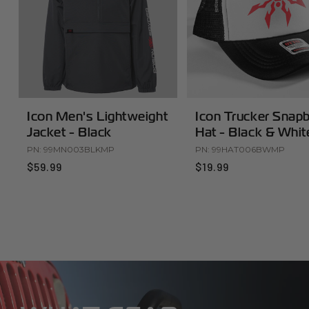
Icon Men's Lightweight
Icon Trucker Snap
Jacket - Black
Hat - Black & Whit
PN:
99MN003BLKMP
PN:
99HAT006BWMP
$59.99
$19.99