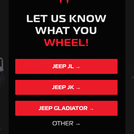
SPYDER
LET US KNOW
WHAT YOU
WHEEL!
JEEP JL →
JEEP JK →
JEEP GLADIATOR →
CRISPY
OTHER →
r
2014 Jeep Wrangler JK