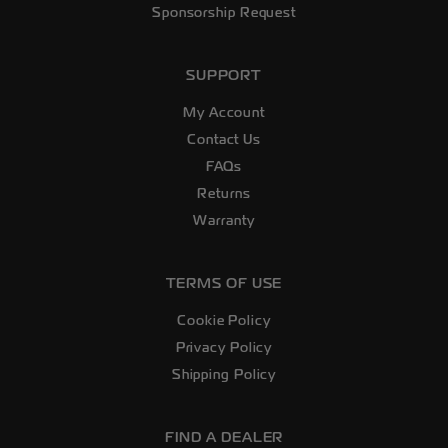
Sponsorship Request
SUPPORT
My Account
Contact Us
FAQs
Returns
Warranty
TERMS OF USE
Cookie Policy
Privacy Policy
Shipping Policy
FIND A DEALER