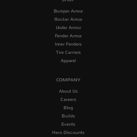
Bumper Armor
Rocker Armor
Under Armor
Fender Armor
Inner Fenders
Tire Carriers
Apparel
COMPANY
About Us
Careers
Blog
Builds
Events
Hero Discounts