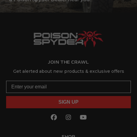
JOIN THE CRAWL
Get alerted about new products & exclusive offers
Email
SIGN UP
Facebook
(Opens an external site in
Instagram
(Opens an external sit
YouTube
(Opens an externa
SHOP