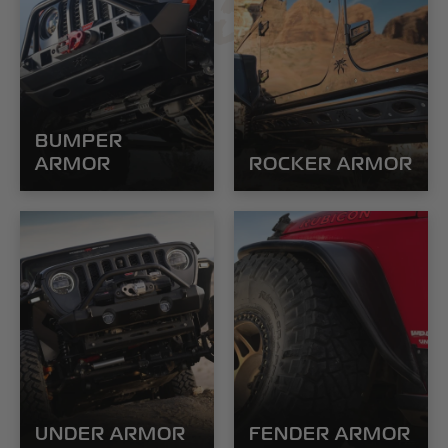
POISON
BUMPER
ARMOR
ROCKER ARMOR
UNDER ARMOR
FENDER ARMOR