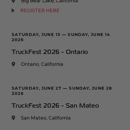
Big Bear Lake, California
(Opens an external site)
REGISTER HERE
SATURDAY, JUNE 13 — SUNDAY, JUNE 14
2026
TruckFest 2026 - Ontario
Ontario, California
SATURDAY, JUNE 27 — SUNDAY, JUNE 28
2026
TruckFest 2026 - San Mateo
San Mateo, California