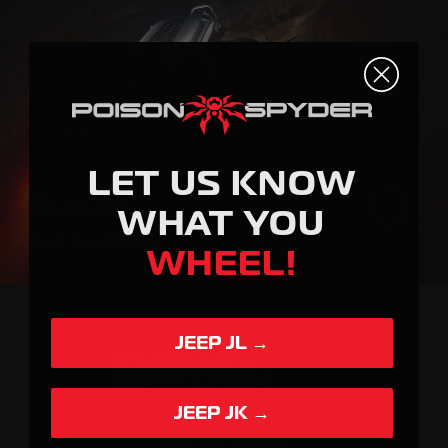
LET US KNOW
BUILDS
WHAT YOU
Trail-Bred Builds.
WHEEL!
JEEP JL →
JEEP JK →
JOIN THE CRAWL