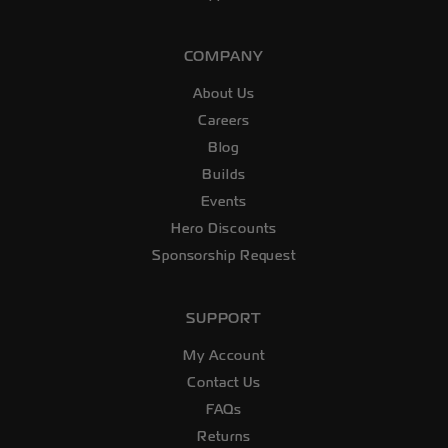
COMPANY
About Us
Careers
Blog
Builds
Events
Hero Discounts
Sponsorship Request
SUPPORT
My Account
Contact Us
FAQs
Returns