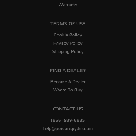
Warranty
TERMS OF USE
Cookie Policy
Privacy Policy
Shipping Policy
FIND A DEALER
Become A Dealer
Where To Buy
CONTACT US
(866) 989-6885
help@poisonspyder.com