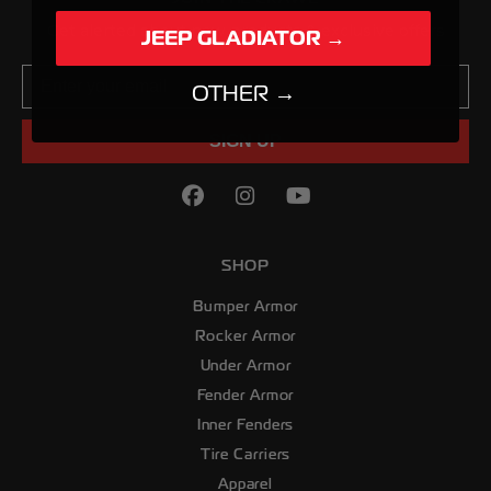
Get alerted about new products & exclusive offers
JEEP GLADIATOR →
Email
OTHER →
SIGN UP
Facebook
(Opens an external site in
Instagram
(Opens an external sit
YouTube
(Opens an externa
SHOP
Bumper Armor
Rocker Armor
Under Armor
Fender Armor
Inner Fenders
Tire Carriers
Apparel