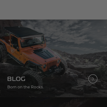
BLOG
Born on the Rocks.