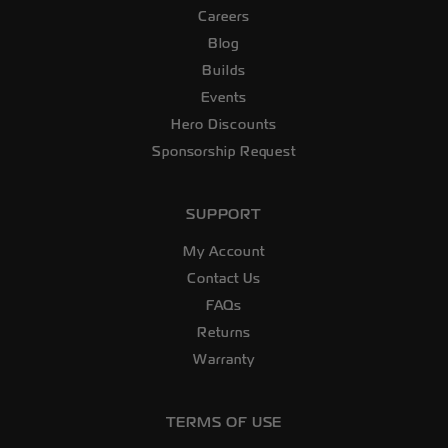
Careers
Blog
Builds
Events
Hero Discounts
Sponsorship Request
SUPPORT
My Account
Contact Us
FAQs
Returns
Warranty
TERMS OF USE