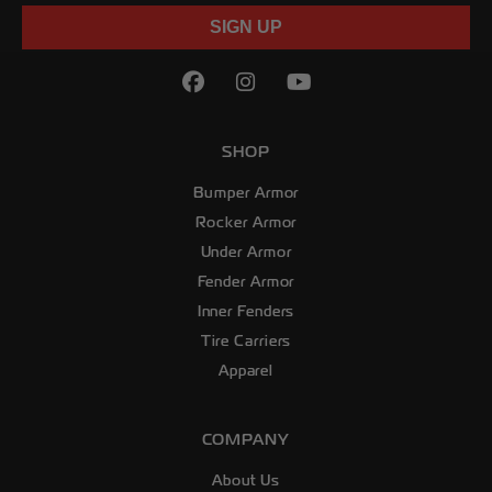
SIGN UP
Facebook
(Opens an external site in
Instagram
(Opens an external sit
YouTube
(Opens an externa
SHOP
Bumper Armor
Rocker Armor
Under Armor
Fender Armor
Inner Fenders
Tire Carriers
Apparel
COMPANY
About Us