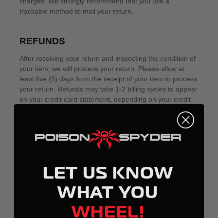
LET US KNOW
WHAT YOU
WHEEL!