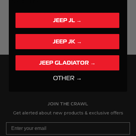
JEEP JL →
JEEP JK →
JEEP GLADIATOR →
OTHER →
JOIN THE CRAWL
Get alerted about new products & exclusive offers
Email