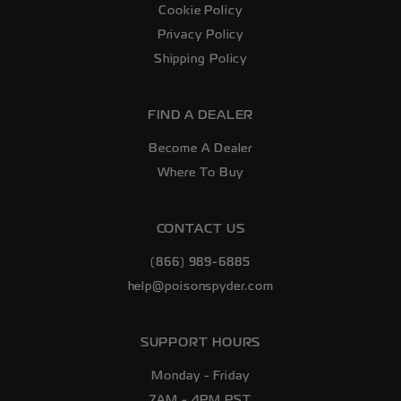
Cookie Policy
Privacy Policy
Shipping Policy
FIND A DEALER
Become A Dealer
Where To Buy
CONTACT US
(866) 989-6885
help@poisonspyder.com
SUPPORT HOURS
Monday - Friday
7AM - 4PM PST