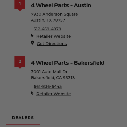
1
4 Wheel Parts - Austin
7930 Anderson Square
Austin, TX 78757
512-459-4979
(Opens an external site in
Retailer Website
(Opens an external site in a
Get Directions
2
4 Wheel Parts - Bakersfield
3001 Auto Mall Dr.
Bakersfield, CA 93313
661-836-6443
(Opens an external site in
Retailer Website
(Opens an external site in a
Get Directions
DEALERS
3
4 Wheel Parts - Bradenton