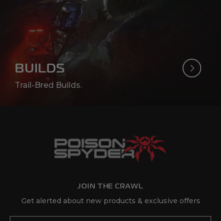
(Opens an external site in a
Get Directions
10
4 Wheel Parts - Escondido
2645 Auto Parkway
Escondido, California 92029
BUILDS
760-746-3193
Trail-Bred Builds.
(Opens an external site in
Retailer Website
(Opens an external site in a
Get Directions
11
4 Wheel Parts - Fort Myers
14380 S Tamiami Trail
Fort Myers, FL 33912
239-310-2024
JOIN THE CRAWL
(Opens an external site in
Retailer Website
Get alerted about new products & exclusive offers
(Opens an external site in a
Get Directions
Email