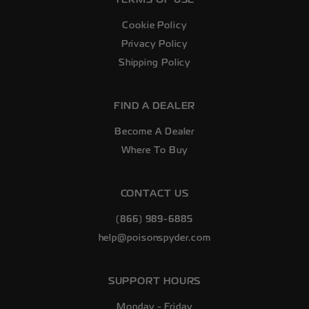
Cookie Policy
Privacy Policy
Shipping Policy
FIND A DEALER
Become A Dealer
Where To Buy
CONTACT US
(866) 989-6885
help@poisonspyder.com
SUPPORT HOURS
Monday - Friday