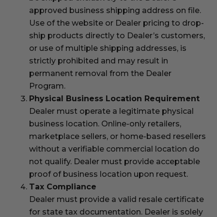
approved business shipping address on file.
Use of the website or Dealer pricing to drop-
ship products directly to Dealer’s customers,
or use of multiple shipping addresses, is
strictly prohibited and may result in
permanent removal from the Dealer
Program.
Physical Business Location Requirement
Dealer must operate a legitimate physical
business location. Online-only retailers,
marketplace sellers, or home-based resellers
without a verifiable commercial location do
not qualify. Dealer must provide acceptable
proof of business location upon request.
Tax Compliance
Dealer must provide a valid resale certificate
for state tax documentation. Dealer is solely