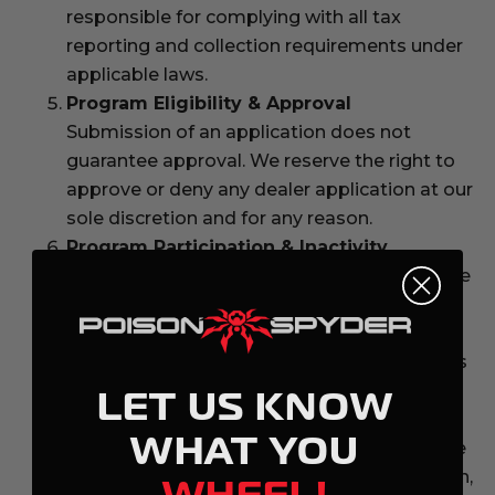
responsible for complying with all tax
reporting and collection requirements under
applicable laws.
Program Eligibility & Approval
Submission of an application does not
guarantee approval. We reserve the right to
approve or deny any dealer application at our
sole discretion and for any reason.
Program Participation & Inactivity
We reserve the right to suspend or terminate
Dealer status due to inactivity, misuse of the
program, violation of these terms, or
behavior that is inconsistent with the brand’s
business policies.
LET US KNOW
Program Termination
WHAT YOU
We may revoke Dealer privileges at any time
if these terms are violated. Upon termination,
WHEEL!