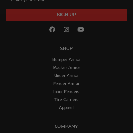
SIGN UP
Facebook
(Opens an external site in
Instagram
(Opens an external sit
YouTube
(Opens an externa
SHOP
Bumper Armor
Rocker Armor
Under Armor
Fender Armor
Inner Fenders
Tire Carriers
Apparel
COMPANY