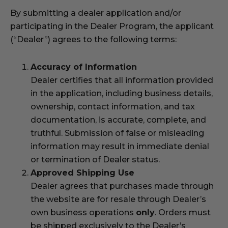
By submitting a dealer application and/or
participating in the Dealer Program, the applicant
(“Dealer”) agrees to the following terms:
Accuracy of Information
Dealer certifies that all information provided
in the application, including business details,
ownership, contact information, and tax
documentation, is accurate, complete, and
truthful. Submission of false or misleading
information may result in immediate denial
or termination of Dealer status.
Approved Shipping Use
Dealer agrees that purchases made through
the website are for resale through Dealer’s
own business operations
only
. Orders must
be shipped exclusively to the Dealer’s