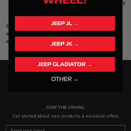
Dealer must immediately cease representing
itself as an authorized dealer.
JEEP JL →
By submitting the application, Dealer
acknowledges that they have read, understood,
and agreed to these Terms & Conditions.
JEEP JK →
JEEP GLADIATOR →
OTHER →
JOIN THE CRAWL
Get alerted about new products & exclusive offers
Email