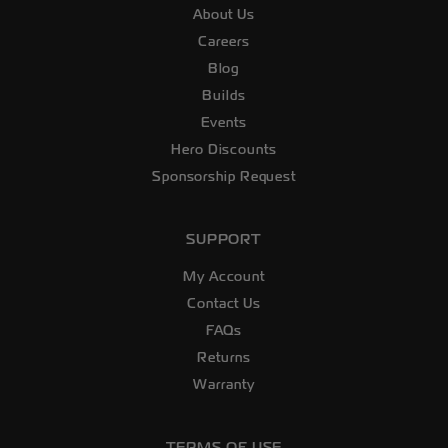
About Us
Careers
Blog
Builds
Events
Hero Discounts
Sponsorship Request
SUPPORT
My Account
Contact Us
FAQs
Returns
Warranty
TERMS OF USE