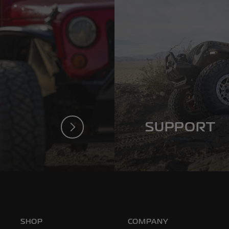
SUPPORT
a Poison
We’ve Got Your Ba
SHOP
COMPANY