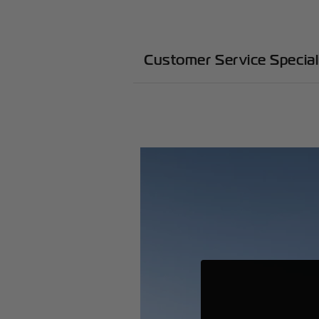
Customer Service Specia