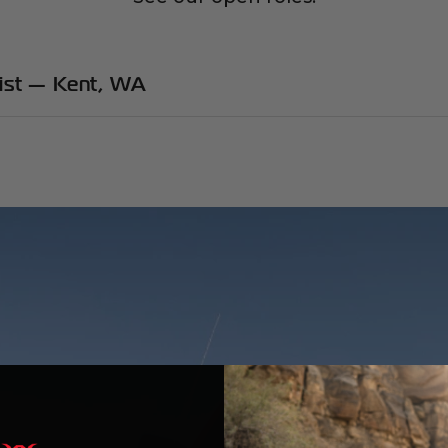
list — Kent, WA