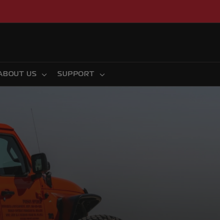
ABOUT US
SUPPORT