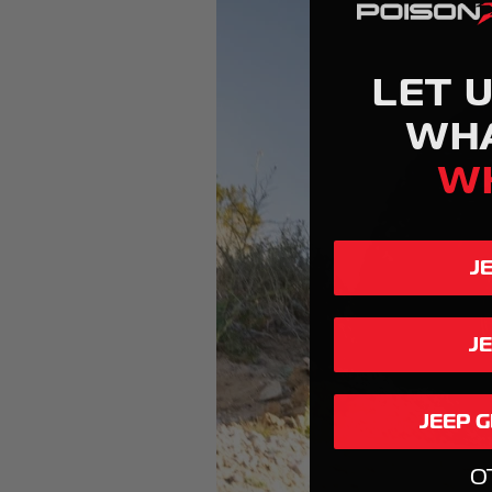
LET 
WH
W
J
J
JEEP 
O