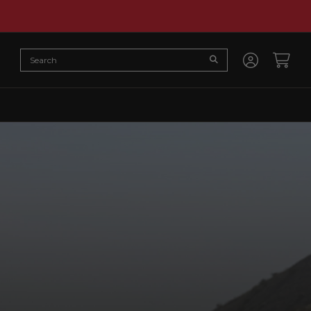
Search
Submit Search
Accoun
Cart