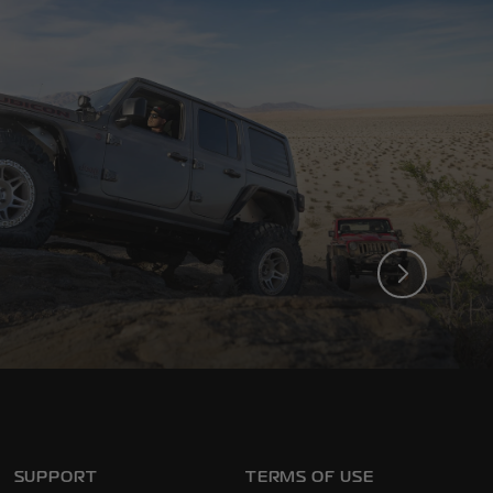
ck. On and Off the Trail.
SUPPORT
TERMS OF USE