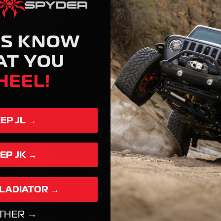
US KNOW
AT YOU
HEEL!
EEP JL →
EEP JK →
GLADIATOR →
THER →