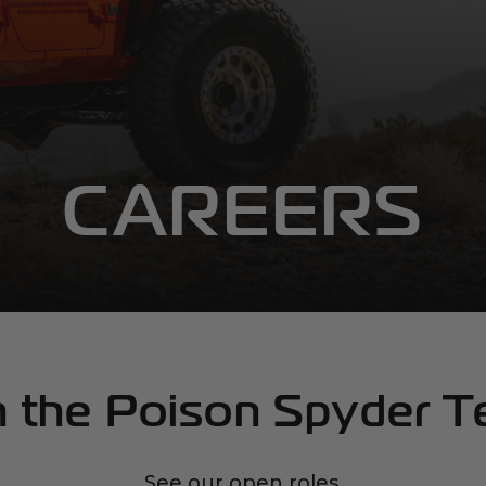
CAREERS
n the Poison Spyder 
See our open roles.