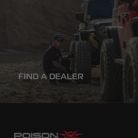
FIND A DEALER
Built for Abuse. Backed by Experts. Find 
Spyder Dealer near you.